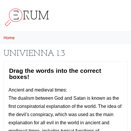
Skip to main content
Home
UNIVIENNA 1.3
H5P